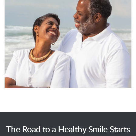
The Road to a Healthy Smile Starts