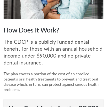
How Does It Work?
The CDCP is a publicly funded dental
benefit for those with an annual household
income under $90,000 and no private
dental insurance.
The plan covers a portion of the cost of an enrolled
patient's oral health treatments to prevent and treat oral
disease which, in turn, can protect against serious health
problems.