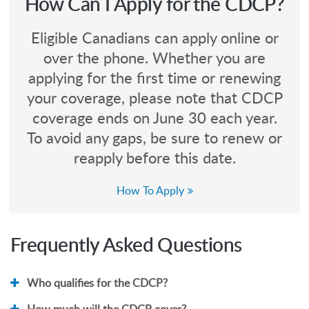
How Can I Apply for the CDCP?
Eligible Canadians can apply online or
over the phone. Whether you are
applying for the first time or renewing
your coverage, please note that CDCP
coverage ends on June 30 each year.
To avoid any gaps, be sure to renew or
reapply before this date.
How To Apply
Frequently Asked Questions
Who qualifies for the CDCP?
How much will the CDCP cover?