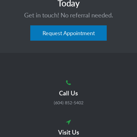
Today
Get in touch! No referral needed.
Request Appointment
Call Us
(604) 852-5402
Visit Us