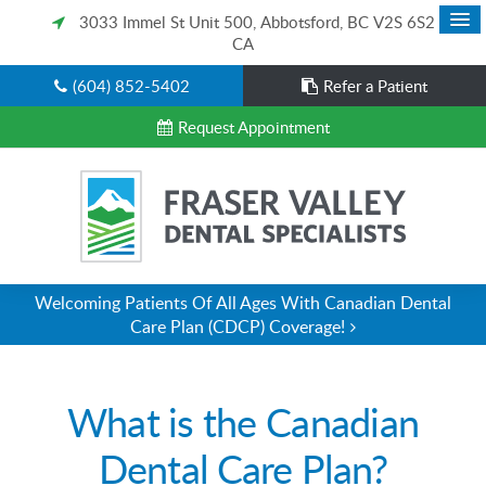
3033 Immel St Unit 500
Abbotsford
BC
V2S 6S2
CA
(604) 852-5402
Refer a Patient
Request Appointment
Welcoming Patients Of All Ages With Canadian Dental
Care Plan (CDCP) Coverage!
What is the Canadian
Dental Care Plan?