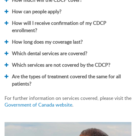
How can people apply?
How will I receive confirmation of my CDCP
enrollment?
How long does my coverage last?
Which dental services are covered?
Which services are not covered by the CDCP?
Are the types of treatment covered the same for all
patients?
For further information on services covered, please visit the
Government of Canada website
.