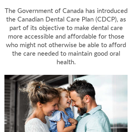
The Government of Canada has introduced
the Canadian Dental Care Plan (CDCP), as
part of its objective to make dental care
more accessible and affordable for those
who might not otherwise be able to afford
the care needed to maintain good oral
health.