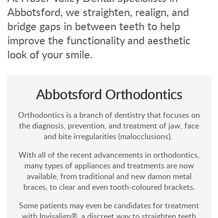
Abbotsford, we straighten, realign, and
bridge gaps in between teeth to help
improve the functionality and aesthetic
look of your smile.
Abbotsford Orthodontics
Orthodontics is a branch of dentistry that focuses on
the diagnosis, prevention, and treatment of jaw, face
and bite irregularities (malocclusions).
With all of the recent advancements in orthodontics,
many types of appliances and treatments are now
available, from traditional and new damon metal
braces, to clear and even tooth-coloured brackets.
Some patients may even be candidates for treatment
with Invisalign®, a discreet way to straighten teeth