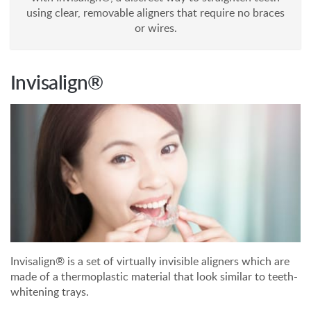
using clear, removable aligners that require no braces
or wires.
Invisalign®
Invisalign® is a set of virtually invisible aligners which are
made of a thermoplastic material that look similar to teeth-
whitening trays.