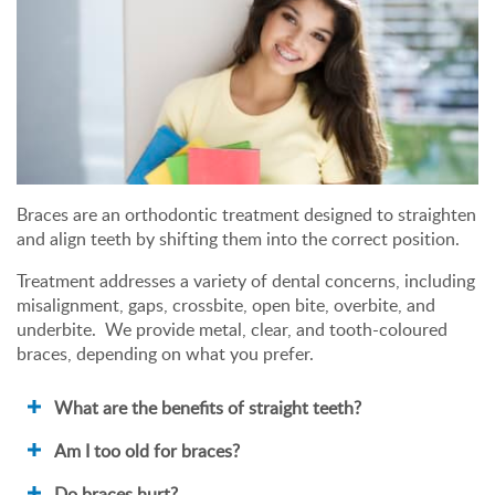
Braces are an orthodontic treatment designed to straighten
and align teeth by shifting them into the correct position.
Treatment addresses a variety of dental concerns, including
misalignment, gaps, crossbite, open bite, overbite, and
underbite. We provide metal, clear, and tooth-coloured
braces, depending on what you prefer.
What are the benefits of straight teeth?
Am I too old for braces?
Do braces hurt?