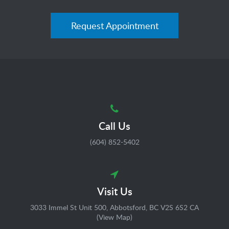
Request Appointment
Call Us
(604) 852-5402
Visit Us
3033 Immel St Unit 500
Abbotsford
BC
V2S 6S2
CA
(
View Map
)