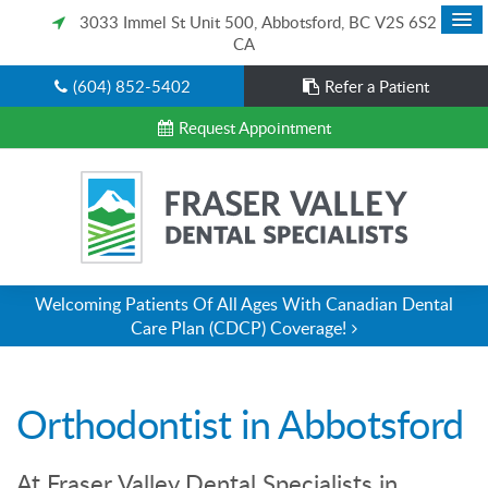
3033 Immel St Unit 500
Abbotsford
BC
V2S 6S2
CA
(604) 852-5402
Refer a Patient
Request Appointment
Welcoming Patients Of All Ages With Canadian Dental
Care Plan (CDCP) Coverage!
Orthodontist in Abbotsford
At Fraser Valley Dental Specialists in