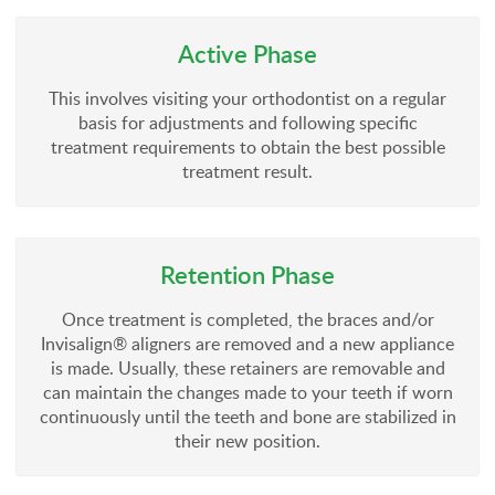
Active Phase
This involves visiting your orthodontist on a regular
basis for adjustments and following specific
treatment requirements to obtain the best possible
treatment result.
Retention Phase
Once treatment is completed, the braces and/or
Invisalign® aligners are removed and a new appliance
is made. Usually, these retainers are removable and
can maintain the changes made to your teeth if worn
continuously until the teeth and bone are stabilized in
their new position.