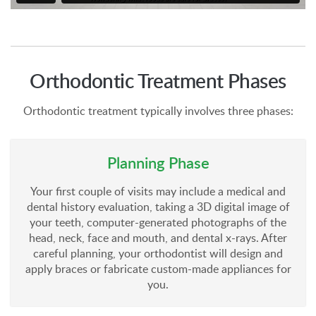
Orthodontic Treatment Phases
Orthodontic treatment typically involves three phases:
Planning Phase
Your first couple of visits may include a medical and
dental history evaluation, taking a 3D digital image of
your teeth, computer-generated photographs of the
head, neck, face and mouth, and dental x-rays. After
careful planning, your orthodontist will design and
apply braces or fabricate custom-made appliances for
you.