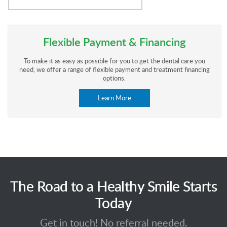
Flexible Payment & Financing
To make it as easy as possible for you to get the dental care you
need, we offer a range of flexible payment and treatment financing
options.
Learn More
The Road to a Healthy Smile Starts
Today
Get in touch! No referral needed.