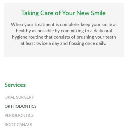
Taking Care of Your New Smile
When your treatment is complete, keep your smile as
healthy as possible by committing to a daily oral
hygiene routine that consists of brushing your teeth
at least twice a day and flossing once daily.
Services
ORAL SURGERY
ORTHODONTICS
PERIODONTICS
ROOT CANALS