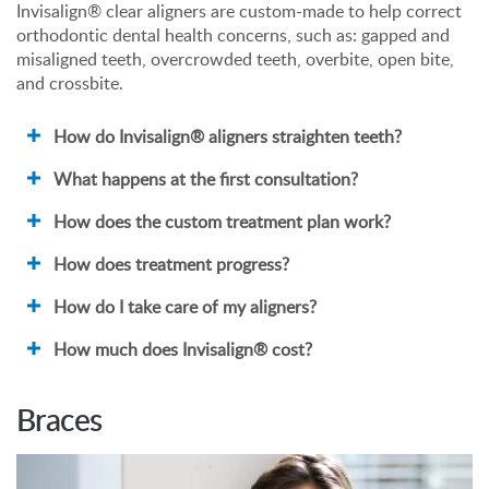
Invisalign® clear aligners are custom-made to help correct
orthodontic dental health concerns, such as: gapped and
misaligned teeth, overcrowded teeth, overbite, open bite,
and crossbite.
How do Invisalign® aligners straighten teeth?
What happens at the first consultation?
How does the custom treatment plan work?
How does treatment progress?
How do I take care of my aligners?
How much does Invisalign® cost?
Braces