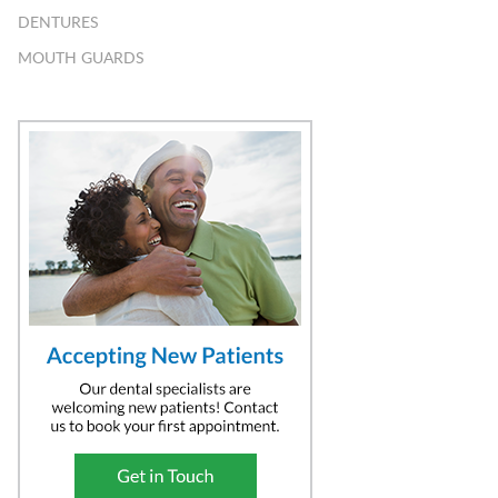
DENTURES
MOUTH GUARDS