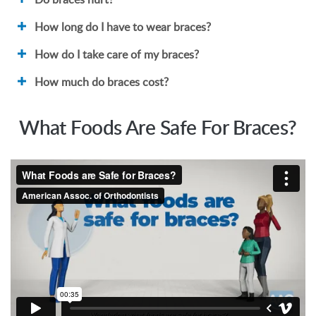
How long do I have to wear braces?
How do I take care of my braces?
How much do braces cost?
What Foods Are Safe For Braces?